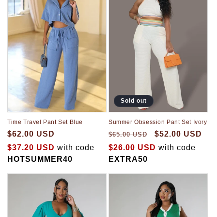
Sold out
Time Travel Pant Set Blue
Summer Obsession Pant Set Ivory
$62.00 USD
$52.00 USD
$65.00 USD
$37.20 USD
with code
$26.00 USD
with code
HOTSUMMER40
EXTRA50