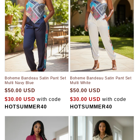
t
i
o
n
:
Boheme Bandeau Satin Pant Set
Boheme Bandeau Satin Pant Set
Multi Navy Blue
Multi White
$50.00 USD
$50.00 USD
$30.00 USD
with code
$30.00 USD
with code
HOTSUMMER40
HOTSUMMER40