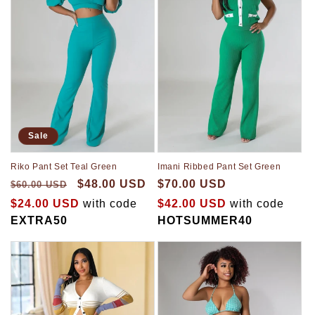
Sale
Riko Pant Set Teal Green
Imani Ribbed Pant Set Green
$48.00 USD
$70.00 USD
$60.00 USD
$24.00 USD
with code
$42.00 USD
with code
EXTRA50
HOTSUMMER40