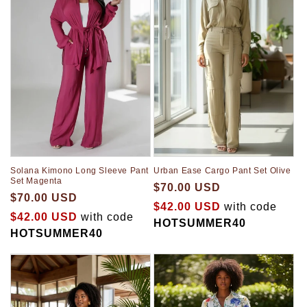
Solana Kimono Long Sleeve Pant
Urban Ease Cargo Pant Set Olive
Set Magenta
$70.00 USD
$70.00 USD
$42.00 USD
with code
$42.00 USD
with code
HOTSUMMER40
HOTSUMMER40