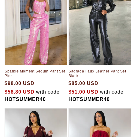
Sparkle Moment Sequin Pant Set
Sagrada Faux Leather Pant Set
Pink
Black
$98.00 USD
$85.00 USD
$58.80 USD
with code
$51.00 USD
with code
HOTSUMMER40
HOTSUMMER40