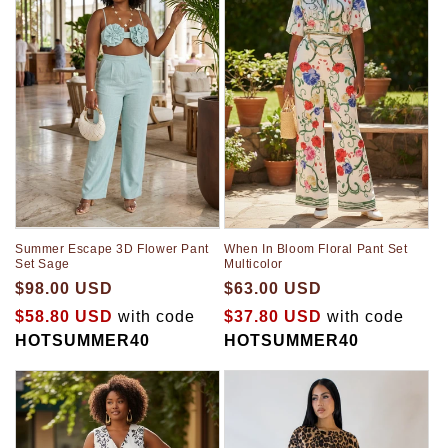
When In Bloom Floral Pant Set
Summer Escape 3D Flower Pant
Multicolor
Set Sage
$63.00 USD
$98.00 USD
$37.80 USD
with code
$58.80 USD
with code
HOTSUMMER40
HOTSUMMER40