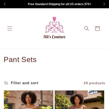
Skip to
Free Standard Shipping for all US orders $75+
content
Cart
C
Pant Sets
o
l
Filter and sort
29 products
l
e
c