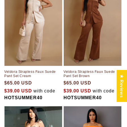
Veldora Strapless Faux Suede
Veldora Strapless Faux Suede
Pant Set Brown
Pant Set Cream
★ Reviews
$65.00 USD
$65.00 USD
$39.00 USD
with code
$39.00 USD
with code
HOTSUMMER40
HOTSUMMER40