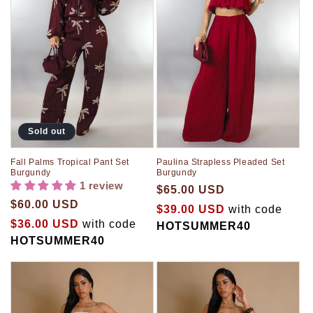
Sold out
Fall Palms Tropical Pant Set
Paulina Strapless Pleaded Set
Burgundy
Burgundy
1 review
$65.00 USD
$60.00 USD
$39.00 USD
with code
$36.00 USD
with code
HOTSUMMER40
HOTSUMMER40