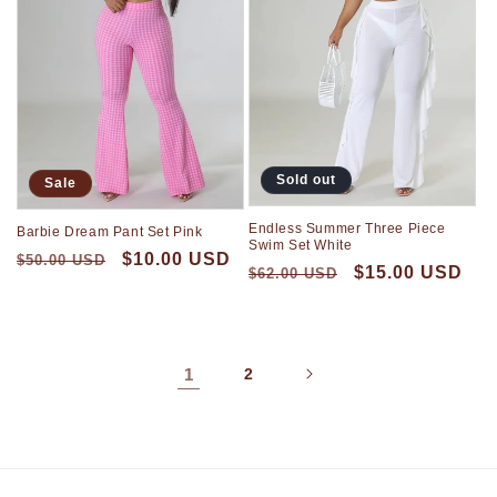
Sold out
Sale
Endless Summer Three Piece
Barbie Dream Pant Set Pink
Swim Set White
$10.00 USD
$50.00 USD
$15.00 USD
$62.00 USD
1
2