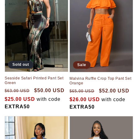
Sold out
Sale
Seaside Safari Printed Pant Set
Malvina Ruffle Crop Top Pant Set
Green
Orange
$50.00 USD
$52.00 USD
$63.00 USD
$65.00 USD
$25.00 USD
with code
$26.00 USD
with code
EXTRA50
EXTRA50