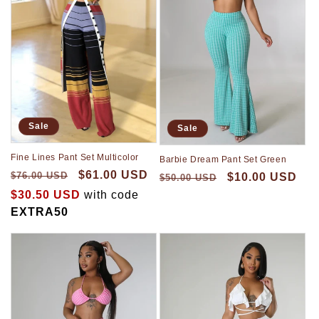
Sale
Sale
Fine Lines Pant Set Multicolor
Barbie Dream Pant Set Green
$61.00 USD
$76.00 USD
$10.00 USD
$50.00 USD
$30.50 USD
with code
EXTRA50