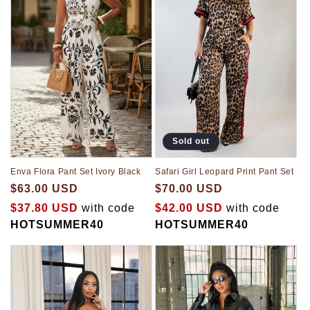
Sold out
Enva Flora Pant Set Ivory Black
Safari Girl Leopard Print Pant Set
$63.00 USD
$70.00 USD
$37.80 USD
with code
$42.00 USD
with code
HOTSUMMER40
HOTSUMMER40