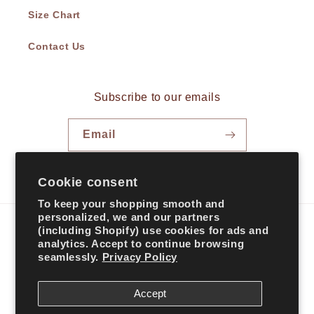
Size Chart
Contact Us
Subscribe to our emails
Email
Facebook
Instagram
TikTok
Cookie consent
To keep your shopping smooth and
personalized, we and our partners
(including Shopify) use cookies for ads and
Country/region
analytics. Accept to continue browsing
seamlessly.
Privacy Policy
United States | USD $
Accept
Payment
methods