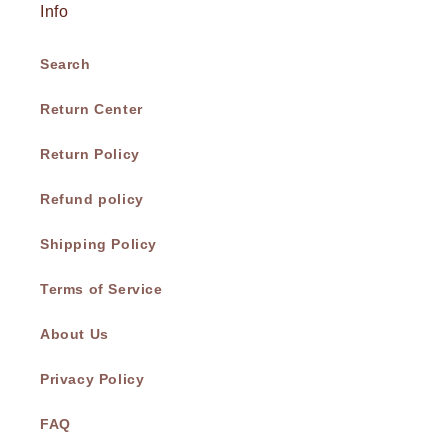
Info
Search
Return Center
Return Policy
Refund policy
Shipping Policy
Terms of Service
About Us
Privacy Policy
FAQ