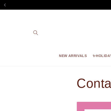
Skip to
content
NEW ARRIVALS
✨HOLIDA
Conta