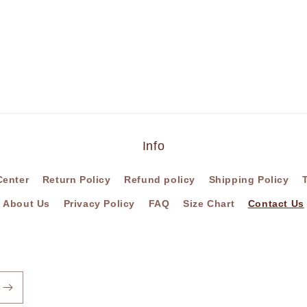
Info
Center
Return Policy
Refund policy
Shipping Policy
About Us
Privacy Policy
FAQ
Size Chart
Contact Us