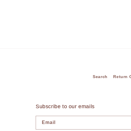
Search
Return 
Subscribe to our emails
Email