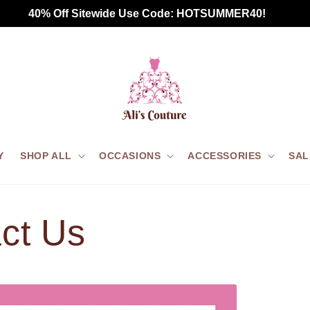
 40% Off Sitewide Use Code: HOTSUMMER40!       
Y
SHOP ALL
OCCASIONS
ACCESSORIES
SAL
ct Us