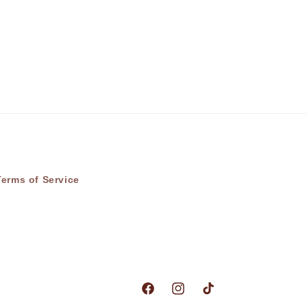
Terms of Service
Facebook
Instagram
TikTok