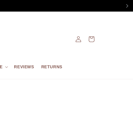
Log
Cart
in
E
REVIEWS
RETURNS