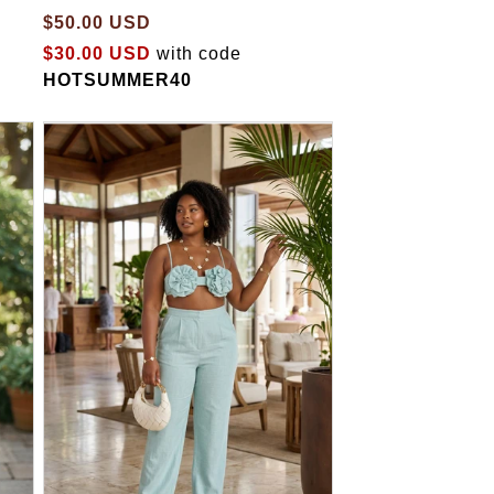
$50.00 USD
$30.00 USD
with code
HOTSUMMER40