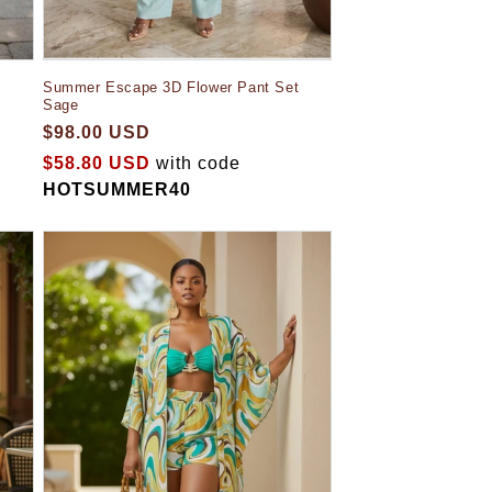
Summer Escape 3D Flower Pant Set
Sage
$98.00 USD
$58.80 USD
with code
HOTSUMMER40