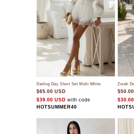
Darling Day Short Set Multi White
Zorah D
$65.00 USD
$50.0
$39.00 USD
with code
$30.0
HOTSUMMER40
HOTS