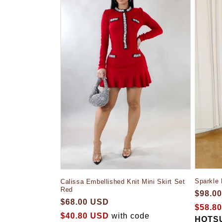
Sparkle
Calissa Embellished Knit Mini Skirt Set
Red
$98.0
$68.00 USD
$58.8
$40.80 USD
with code
HOTS