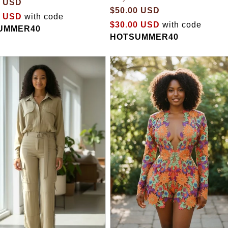
0 USD
$50.00 USD
0 USD
with code
$30.00 USD
with code
UMMER40
HOTSUMMER40