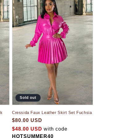
Sold out
ck
Cressida Faux Leather Skirt Set Fuchsia
$80.00 USD
$48.00 USD
with code
HOTSUMMER40