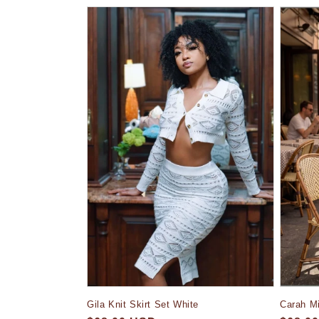
l
e
c
t
i
o
n
:
Gila Knit Skirt Set White
Carah Mi