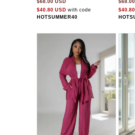
$68.00 USD
$68.0
$40.80 USD
with code
$40.8
HOTSUMMER40
HOTS