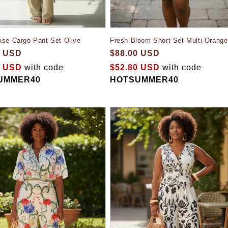
Fresh Bloom Short Set Multi Orange
ase Cargo Pant Set Olive
$88.00 USD
0 USD
$52.80 USD
with code
0 USD
with code
HOTSUMMER40
UMMER40