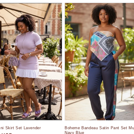
Boheme Bandeau Satin Pant Set Mul
ni Skirt Set Lavender
Navy Blue