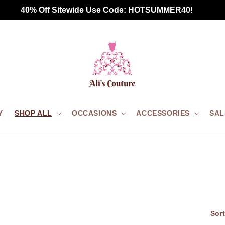
Free Standard Shipping for all US orders $75+
Y
SHOP ALL
OCCASIONS
ACCESSORIES
SAL
Sort