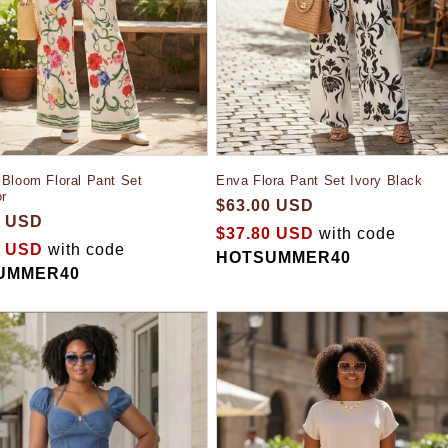
Bloom Floral Pant Set
Enva Flora Pant Set Ivory Black
or
$63.00 USD
0 USD
$37.80 USD
with code
0 USD
with code
HOTSUMMER40
UMMER40