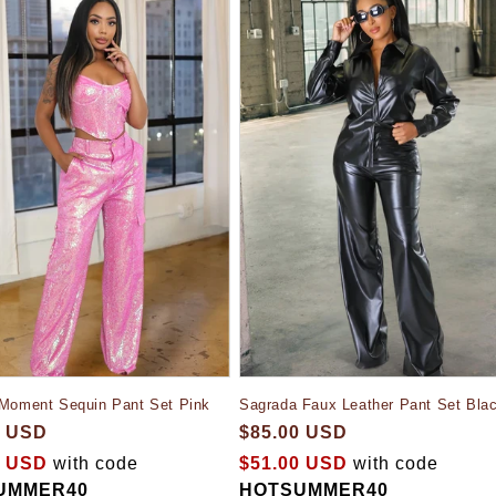
 Moment Sequin Pant Set Pink
Sagrada Faux Leather Pant Set Bla
0 USD
$85.00 USD
0 USD
with code
$51.00 USD
with code
UMMER40
HOTSUMMER40