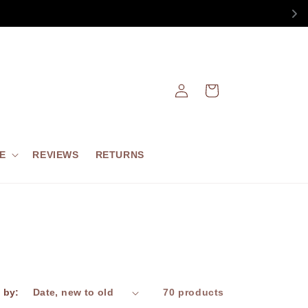
Log
Cart
in
E
REVIEWS
RETURNS
 by:
70 products