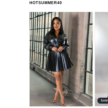
HOTSUMMER40
Sold