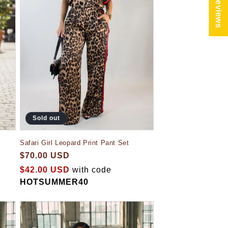
★ Reviews
Sold out
Safari Girl Leopard Print Pant Set
$70.00 USD
$42.00 USD
with code
HOTSUMMER40