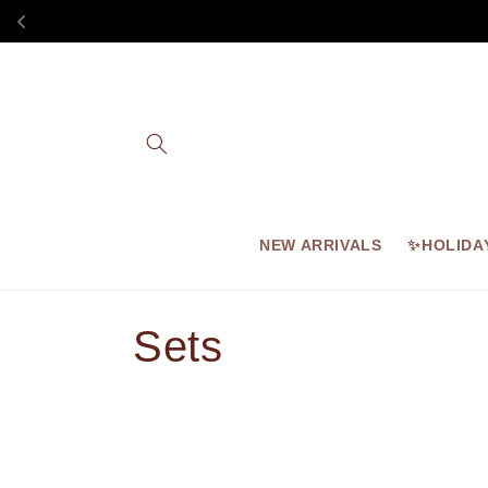
Skip to
content
NEW ARRIVALS
✨HOLIDA
C
Sets
o
l