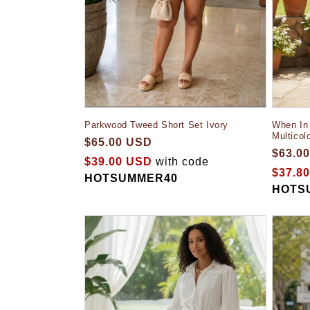
When In 
Parkwood Tweed Short Set Ivory
Multicol
$65.00 USD
$63.0
$39.00 USD
with code
$37.8
HOTSUMMER40
HOTS