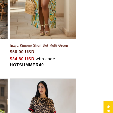
Inaya Kimono Short Set Multi Green
$58.00 USD
$34.80 USD
with code
HOTSUMMER40