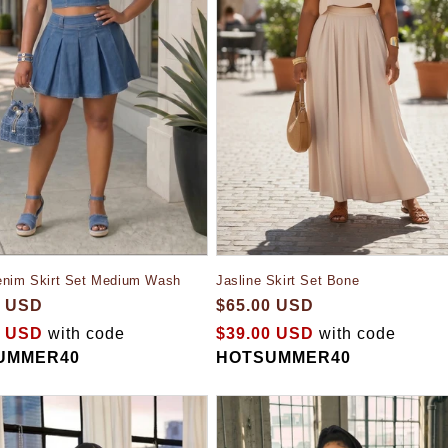
Jasline Skirt Set Bone
enim Skirt Set Medium Wash
$65.00 USD
0 USD
$39.00 USD
with code
0 USD
with code
HOTSUMMER40
UMMER40