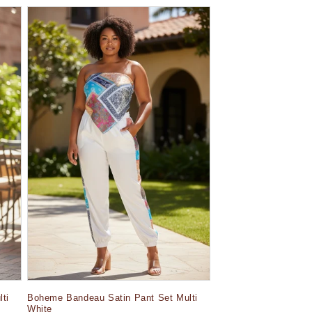
ti
Boheme Bandeau Satin Pant Set Multi
White