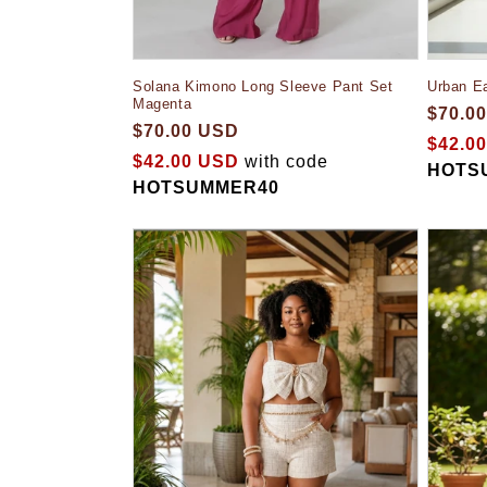
Solana Kimono Long Sleeve Pant Set
Urban E
Magenta
$70.0
$70.00 USD
$42.0
$42.00 USD
with code
HOTS
HOTSUMMER40