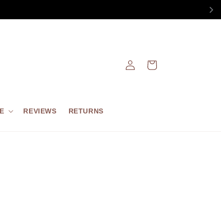
Log
Cart
in
E
REVIEWS
RETURNS