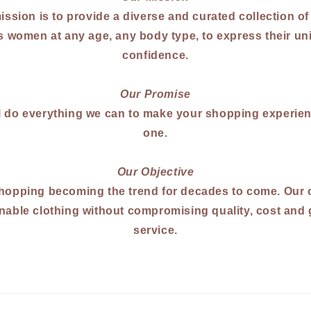
ission is to provide a diverse and curated collection of
 women at any age, any body type, to express their uni
confidence.
Our Promise
l do everything we can to make your shopping experien
one.
Our Objective
hopping becoming the trend for decades to come. Our o
nable clothing without compromising quality, cost and
service.