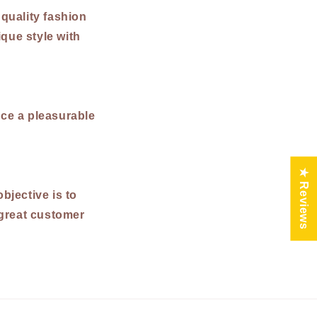
 quality fashion
que style with
ce a pleasurable
★ Reviews
bjective is to
 great customer