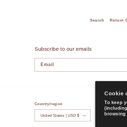
Search
Return 
Subscribe to our emails
Email
Cookie 
To keep y
Country/region
(includin
browsing
United States | USD $