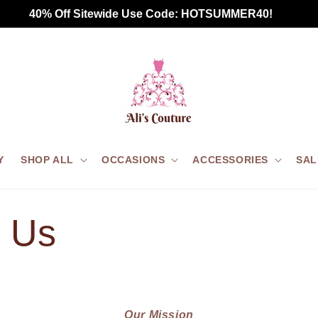
 40% Off Sitewide Use Code: HOTSUMMER40!       
Y
SHOP ALL
OCCASIONS
ACCESSORIES
SAL
 Us
Our Mission