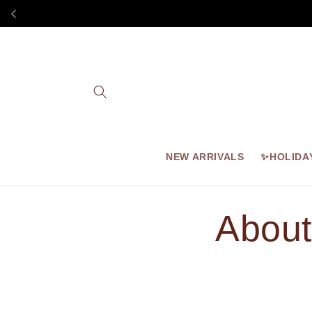
Skip to
content
NEW ARRIVALS
✨HOLIDA
About