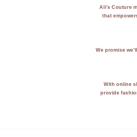
Ali’s Couture m
that empowers
We promise we'l
With online s
provide fashio