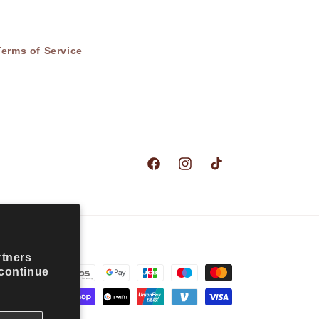
Terms of Service
Facebook
Instagram
TikTok
rtners
 continue