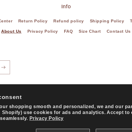
Info
Center
Return Policy
Refund policy
Shipping Policy
About Us
Privacy Policy
FAQ
Size Chart
Contact Us
consent
our shopping smooth and personalized, we and our pa
g Shopify) use cookies for ads and analytics. Accept to
Payment
 seamlessly.
Privacy Policy
methods