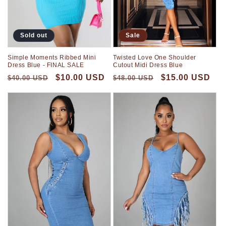
Sold out
Sale
Simple Moments Ribbed Mini
Twisted Love One Shoulder
Dress Blue - FINAL SALE
Cutout Midi Dress Blue
$10.00 USD
$15.00 USD
$40.00 USD
$48.00 USD