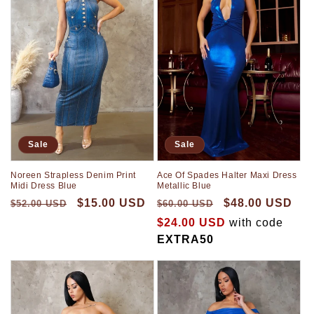
Sale
Sale
Noreen Strapless Denim Print
Ace Of Spades Halter Maxi Dress
Midi Dress Blue
Metallic Blue
$15.00 USD
$48.00 USD
$52.00 USD
$60.00 USD
$24.00 USD
with code
EXTRA50