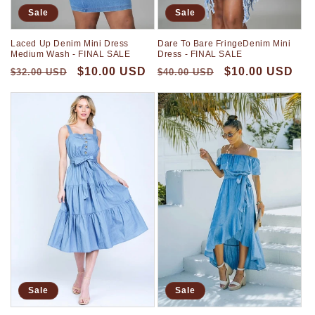
Sale
Sale
Laced Up Denim Mini Dress
Dare To Bare FringeDenim Mini
Medium Wash - FINAL SALE
Dress - FINAL SALE
$10.00 USD
$10.00 USD
$32.00 USD
$40.00 USD
Sale
Sale