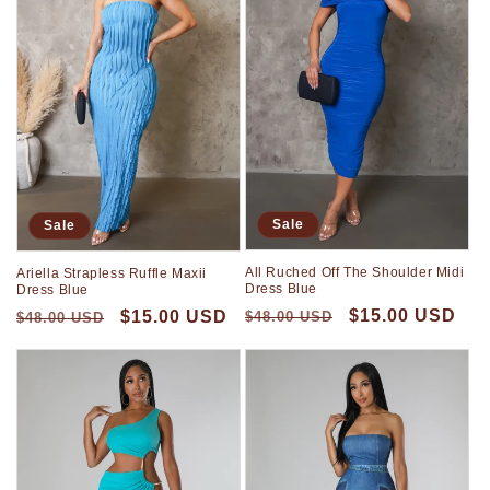
Sale
Sale
All Ruched Off The Shoulder Midi
Ariella Strapless Ruffle Maxii
Dress Blue
Dress Blue
$15.00 USD
$15.00 USD
$48.00 USD
$48.00 USD