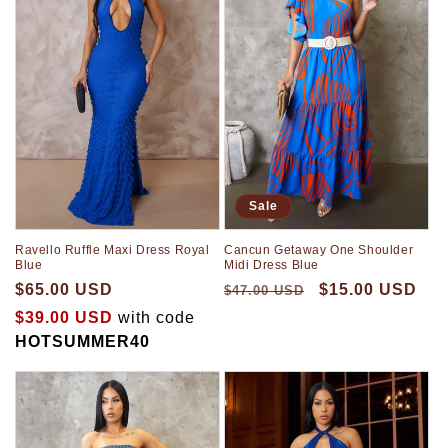
t
i
o
n
:
Sale
Ravello Ruffle Maxi Dress Royal
Cancun Getaway One Shoulder
Blue
Midi Dress Blue
$65.00 USD
$15.00 USD
$47.00 USD
$39.00 USD
with code
HOTSUMMER40