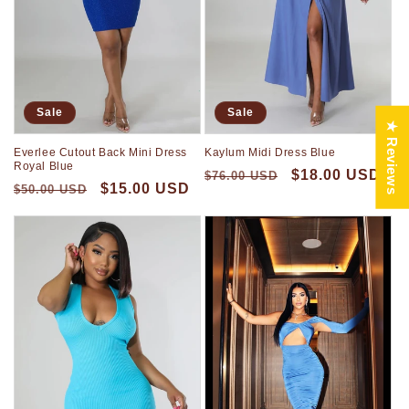
Sale
Sale
★ Reviews
Everlee Cutout Back Mini Dress
Kaylum Midi Dress Blue
Royal Blue
$18.00 USD
$76.00 USD
$15.00 USD
$50.00 USD