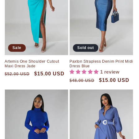
Sale
Sold out
Artemis One Shoulder Cutout
Paxton Strapless Denim Print Midi
Maxi Dress Jade
Dress Blue
1 review
$15.00 USD
$52.00 USD
$15.00 USD
$48.00 USD