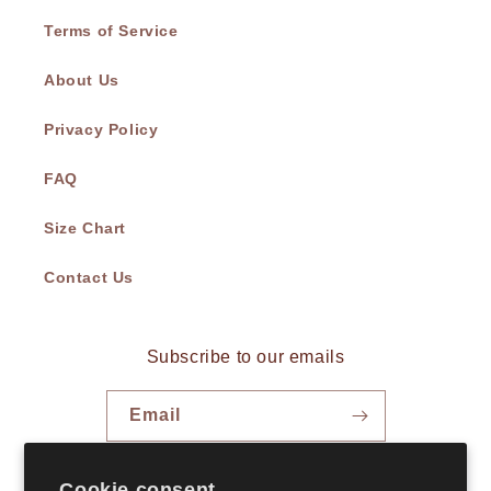
Terms of Service
About Us
Privacy Policy
FAQ
Size Chart
Contact Us
Subscribe to our emails
Email
Facebook
Instagram
TikTok
Cookie consent