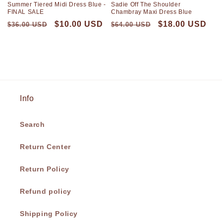
Summer Tiered Midi Dress Blue -
Sadie Off The Shoulder
FINAL SALE
Chambray Maxi Dress Blue
$10.00 USD
$18.00 USD
$36.00 USD
$64.00 USD
Info
Search
Return Center
Return Policy
Refund policy
Shipping Policy