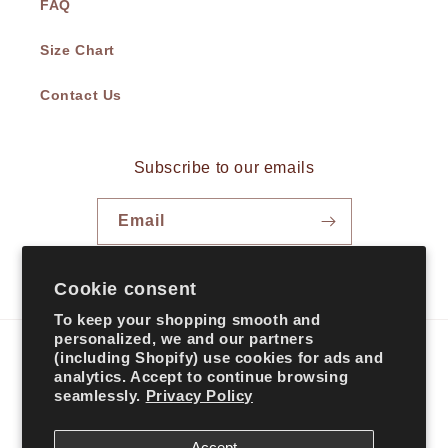
FAQ
Size Chart
Contact Us
Subscribe to our emails
Email
Facebook
Instagram
TikTok
Cookie consent
To keep your shopping smooth and
personalized, we and our partners
(including Shopify) use cookies for ads and
Country/region
analytics. Accept to continue browsing
seamlessly.
Privacy Policy
United States | USD $
Accept