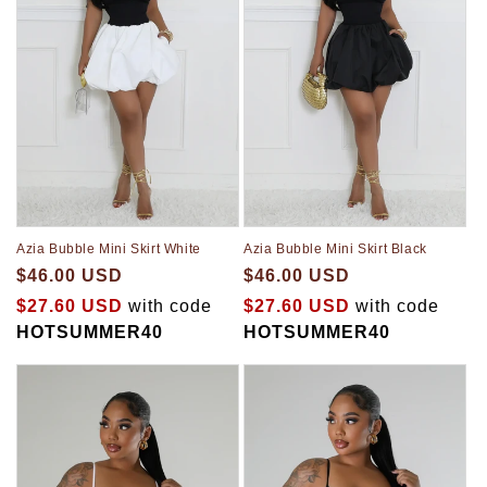
Azia Bubble Mini Skirt White
Azia Bubble Mini Skirt Black
$46.00 USD
$46.00 USD
$27.60 USD
with code
$27.60 USD
with code
HOTSUMMER40
HOTSUMMER40