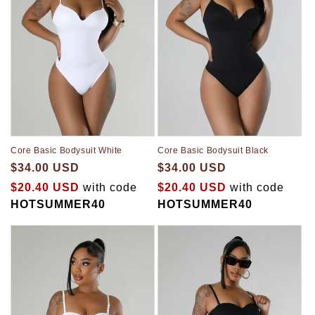
Core Basic Bodysuit White
Core Basic Bodysuit Black
$34.00 USD
$34.00 USD
$20.40 USD
with code
$20.40 USD
with code
HOTSUMMER40
HOTSUMMER40