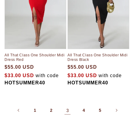
All That Class One Shoulder Midi
All That Class One Shoulder Midi
Dress Red
Dress Black
$55.00 USD
$55.00 USD
$33.00 USD
with code
$33.00 USD
with code
HOTSUMMER40
HOTSUMMER40
1
2
3
4
5