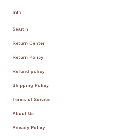
Info
Search
Return Center
Return Policy
Refund policy
Shipping Policy
Terms of Service
About Us
Privacy Policy