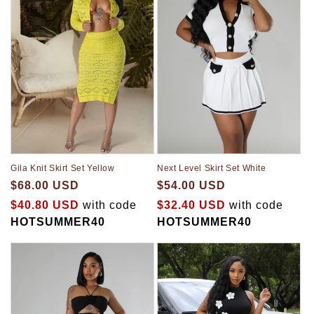
Gila Knit Skirt Set Yellow
Next Level Skirt Set White
$68.00 USD
$54.00 USD
$40.80 USD
with code
$32.40 USD
with code
HOTSUMMER40
HOTSUMMER40