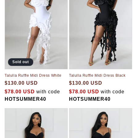
Sold out
Talulla Ruffle Midi Dress White
Talulla Ruffle Midi Dress Black
$130.00 USD
$130.00 USD
$78.00 USD
with code
$78.00 USD
with code
HOTSUMMER40
HOTSUMMER40