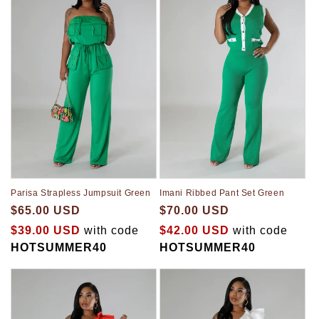
Parisa Strapless Jumpsuit Green
Imani Ribbed Pant Set Green
$65.00 USD
$70.00 USD
$39.00 USD
with code
$42.00 USD
with code
HOTSUMMER40
HOTSUMMER40