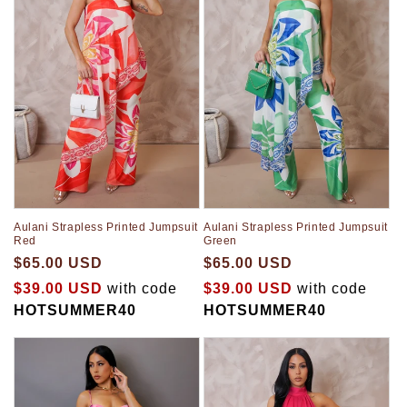
t
i
o
n
:
Aulani Strapless Printed Jumpsuit
Aulani Strapless Printed Jumpsuit
Red
Green
$65.00 USD
$65.00 USD
$39.00 USD
with code
$39.00 USD
with code
HOTSUMMER40
HOTSUMMER40