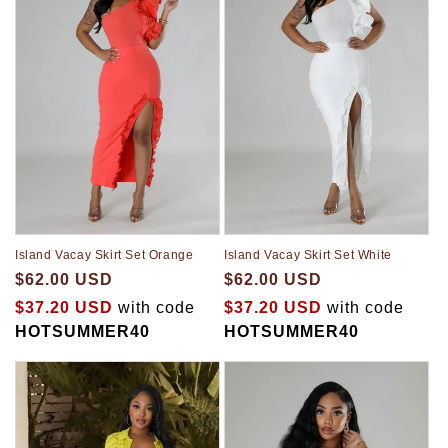
Island Vacay Skirt Set Orange
Island Vacay Skirt Set White
$62.00 USD
$62.00 USD
$37.20 USD
with code
$37.20 USD
with code
HOTSUMMER40
HOTSUMMER40