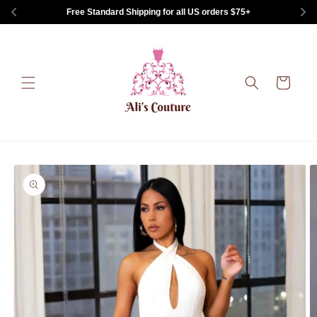
Skip to
Free Standard Shipping for all US orders $75+
content
Cart
Skip to
product
information