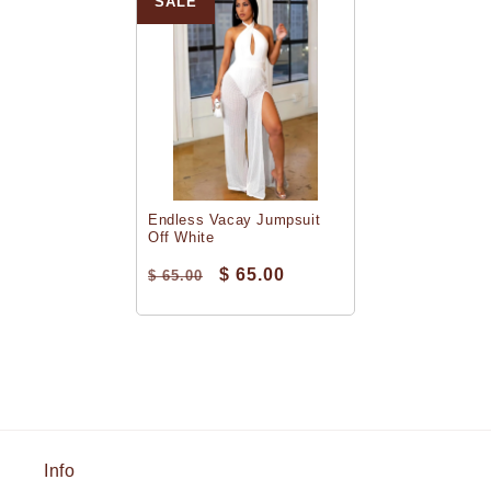
SALE
Endless Vacay Jumpsuit
Off White
$ 65.00
$ 65.00
Info