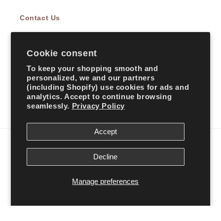
Contact Us
Cookie consent
Subscribe to our emails
To keep your shopping smooth and
personalized, we and our partners
Email
(including Shopify) use cookies for ads and
analytics. Accept to continue browsing
seamlessly.
Privacy Policy
Facebook
Instagram
TikTok
Accept
Country/region
Decline
United States | USD $
Manage preferences
Payment
methods