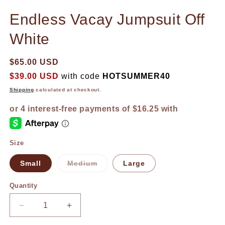
in
in
modal
m
Endless Vacay Jumpsuit Off
White
$65.00 USD
$39.00 USD
with code
HOTSUMMER40
Shipping
calculated at checkout.
Size
Small
Medium
Large
Variant
sold
out
Quantity
or
unavailable
Decrease
Increase
quantity
quantity