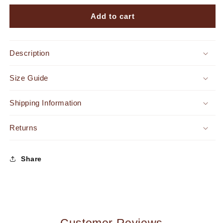
for
for
Endless
Endless
Add to cart
Vacay
Vacay
Jumpsuit
Jumpsuit
Off
Off
Description
White
White
Size Guide
Shipping Information
Returns
Share