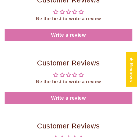
Customer Reviews
Be the first to write a review
Write a review
★ Reviews
Customer Reviews
Be the first to write a review
Write a review
Customer Reviews