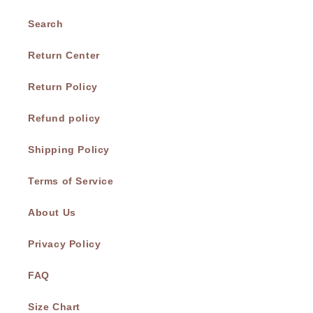
Search
Return Center
Return Policy
Refund policy
Shipping Policy
Terms of Service
About Us
Privacy Policy
FAQ
Size Chart