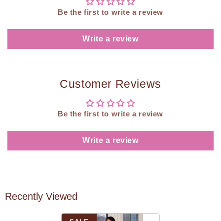
Be the first to write a review
Write a review
Customer Reviews
Be the first to write a review
Write a review
Recently Viewed