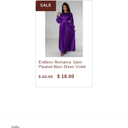
SALE
Endless Romance Satin
Pleated Maxi Dress Violet
$ 18.00
$ 62.00
Info