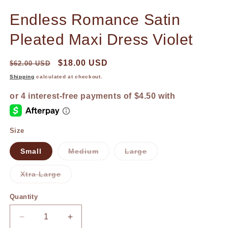
in
in
modal
m
Endless Romance Satin
Pleated Maxi Dress Violet
$18.00 USD
$62.00 USD
Shipping
calculated at checkout.
Size
Small
Medium
Large
Variant
Variant
sold
sold
out
out
Xtra Large
or
or
Variant
unavailable
unavailable
sold
out
Quantity
or
unavailable
Decrease
Increase