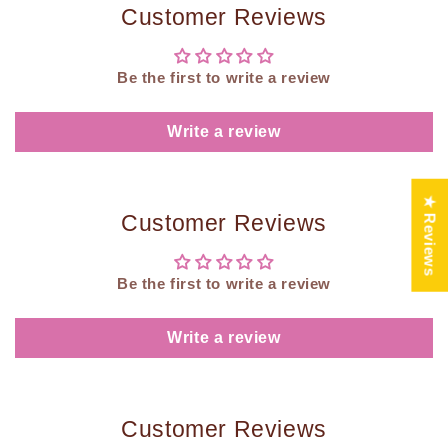
Customer Reviews
Be the first to write a review
Write a review
★ Reviews
Customer Reviews
Be the first to write a review
Write a review
Customer Reviews