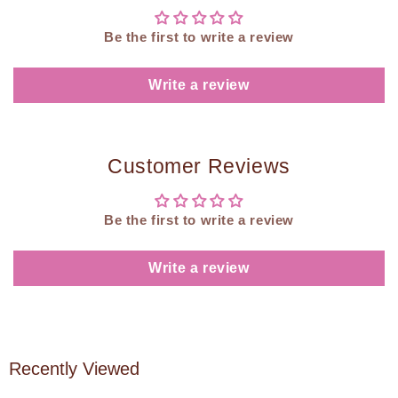
Be the first to write a review
Write a review
Customer Reviews
Be the first to write a review
Write a review
Recently Viewed