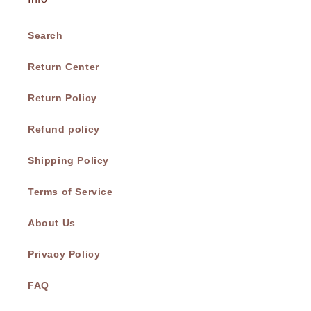
Search
Return Center
Return Policy
Refund policy
Shipping Policy
Terms of Service
About Us
Privacy Policy
FAQ