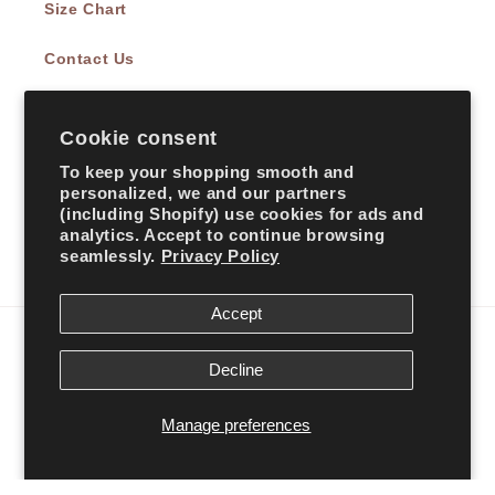
Size Chart
Contact Us
Cookie consent
Subscribe to our emails
To keep your shopping smooth and
personalized, we and our partners
Email
(including Shopify) use cookies for ads and
analytics. Accept to continue browsing
seamlessly.
Privacy Policy
Facebook
Instagram
TikTok
Accept
Country/region
Decline
United States | USD $
Manage preferences
Payment
methods