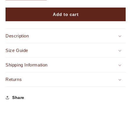
quantity
quantity
for
for
Endless
Endless
Add to cart
Romance
Romance
Satin
Satin
Pleated
Pleated
Description
Maxi
Maxi
Dress
Dress
Size Guide
Violet
Violet
Shipping Information
Returns
Share