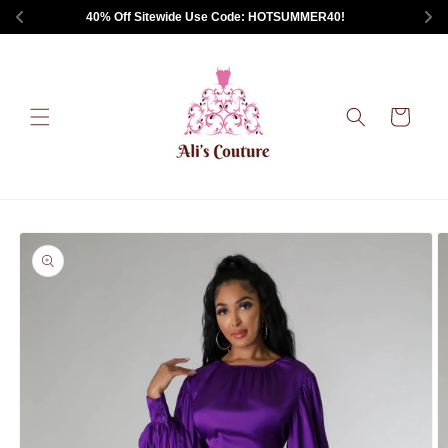
Skip to
 40% Off Sitewide Use Code: HOTSUMMER40!       
content
Cart
Skip to
product
information