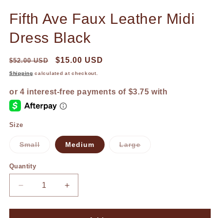
in
in
modal
m
Fifth Ave Faux Leather Midi
Dress Black
$15.00 USD
$52.00 USD
Shipping
calculated at checkout.
Size
Small
Medium
Large
Variant
Variant
sold
sold
out
out
Quantity
or
or
unavailable
unavailable
Decrease
Increase
quantity
quantity
for
for