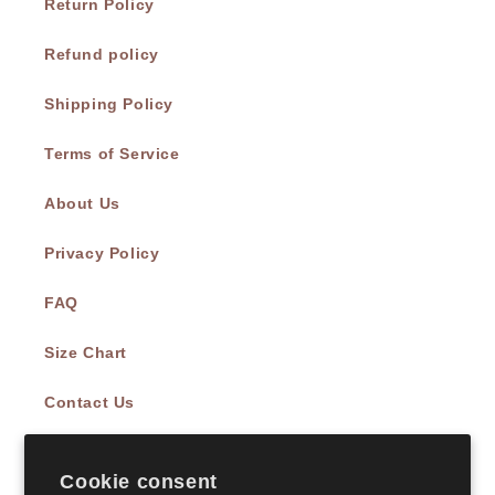
Return Policy
Refund policy
Shipping Policy
Terms of Service
About Us
Privacy Policy
FAQ
Size Chart
Contact Us
Cookie consent
Subscribe to our emails