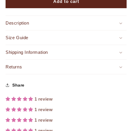
Fifth
Fifth
Add to cart
Ave
Ave
Faux
Faux
Leather
Leather
Description
Midi
Midi
Dress
Dress
Size Guide
Black
Black
Shipping Information
Returns
Share
1 review
1 review
1 review
1 review