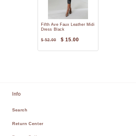
Fifth Ave Faux Leather Midi
Dress Black
$ 15.00
$ 52.00
Info
Search
Return Center