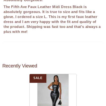
The Fifth Ave Faux Leather Midi Dress Black is
absolutely gorgeous. It is true to size and fits like a
glove. I ordered a size L. This is my first faux leather
dress and I am very happy with the fit and quality of
the product. Shipping was fast too and that's always a
plus with me!
Recently Viewed
SALE