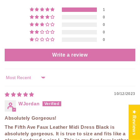
1
0
0
0
0
Write a review
Sort by
10/12/2023
WJordan
★ Reviews
Absolutely Gorgeous!
The Fifth Ave Faux Leather Midi Dress Black is
absolutely gorgeous. It is true to size and fits like a