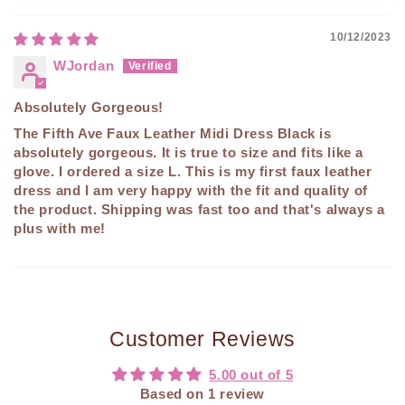
10/12/2023
WJordan
Absolutely Gorgeous!
The Fifth Ave Faux Leather Midi Dress Black is
absolutely gorgeous. It is true to size and fits like a
glove. I ordered a size L. This is my first faux leather
dress and I am very happy with the fit and quality of
the product. Shipping was fast too and that's always a
plus with me!
Customer Reviews
5.00 out of 5
Based on 1 review