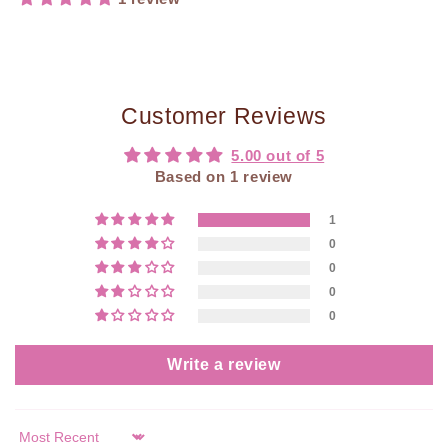
Customer Reviews
5.00 out of 5
Based on 1 review
1
0
0
0
0
Write a review
Sort by