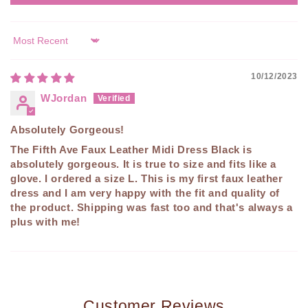
Sort by
10/12/2023
WJordan
Absolutely Gorgeous!
The Fifth Ave Faux Leather Midi Dress Black is
absolutely gorgeous. It is true to size and fits like a
glove. I ordered a size L. This is my first faux leather
dress and I am very happy with the fit and quality of
the product. Shipping was fast too and that's always a
plus with me!
Customer Reviews