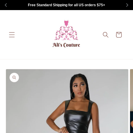
Skip to
Free Standard Shipping for all US orders $75+
content
Cart
Skip to
product
information