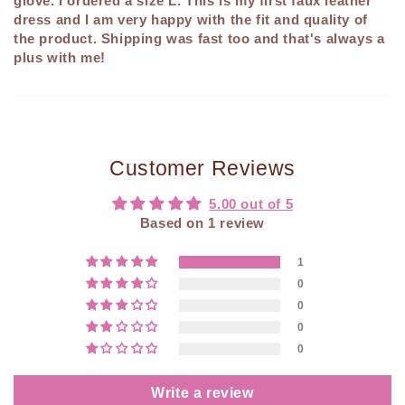
glove. I ordered a size L. This is my first faux leather
dress and I am very happy with the fit and quality of
the product. Shipping was fast too and that's always a
plus with me!
Customer Reviews
5.00 out of 5
Based on 1 review
1
0
0
0
0
Write a review