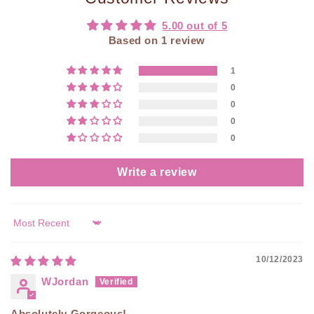
5.00 out of 5
Based on 1 review
1
0
0
0
0
Write a review
Sort by
10/12/2023
WJordan
Absolutely Gorgeous!