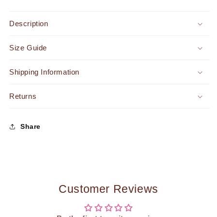
Mini
Mini
Dress
Dress
Description
Champagne
Champagne
-
-
Size Guide
FINAL
FINAL
SALE
SALE
Shipping Information
Returns
Share
Customer Reviews