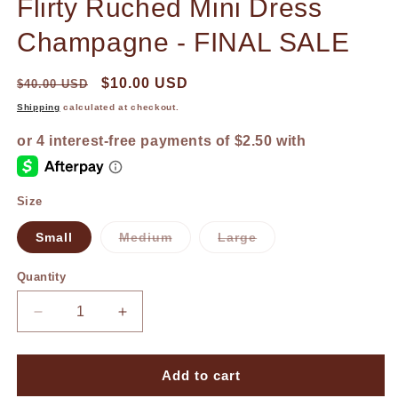
Flirty Ruched Mini Dress
1
in
modal
Champagne - FINAL SALE
$10.00 USD
$40.00 USD
Shipping
calculated at checkout.
Size
Small
Medium
Large
Variant
Variant
sold
sold
out
out
Quantity
or
or
unavailable
unavailable
Decrease
Increase
quantity
quantity
for
for
Flirty
Flirty
Add to cart
Ruched
Ruched