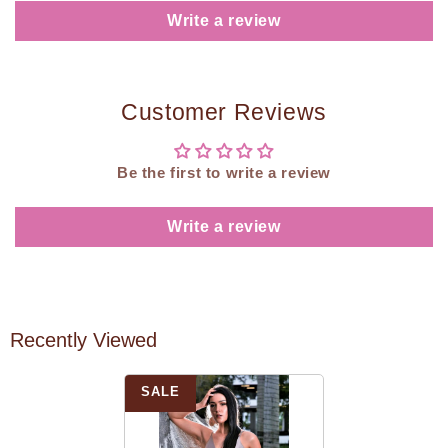
Write a review
Customer Reviews
Be the first to write a review
Write a review
Recently Viewed
SALE