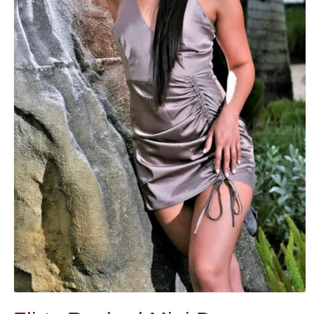
Open
media