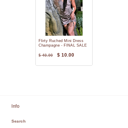
Flirty Ruched Mini Dress
Champagne - FINAL SALE
$ 10.00
$ 40.00
Info
Search