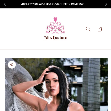
Skip to
ER40!       
Free Standard Shipping for all US orders $75
content
Cart
Skip to
product
information