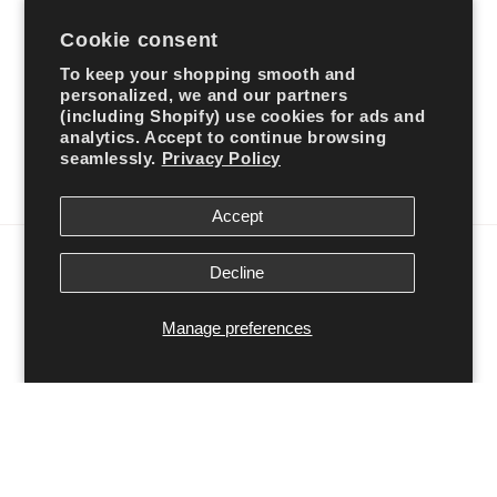
Cookie consent
Subscribe to our emails
To keep your shopping smooth and
personalized, we and our partners
Email
(including Shopify) use cookies for ads and
analytics. Accept to continue browsing
seamlessly.
Privacy Policy
Facebook
Instagram
TikTok
Accept
Country/region
Decline
United States | USD $
Manage preferences
Payment
methods
© 2026,
Ali’s Couture
Powered by Shopify