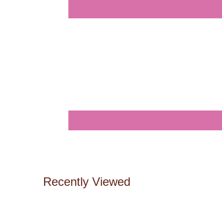
Recently Viewed