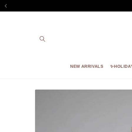
Skip to
content
NEW ARRIVALS
✨HOLIDA
Skip to
product
information