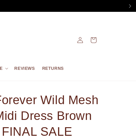
Log
Cart
in
E
REVIEWS
RETURNS
Forever Wild Mesh
Midi Dress Brown
- FINAL SALE