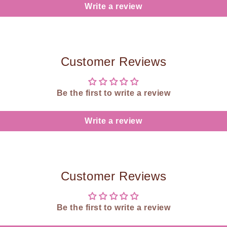
Write a review
Customer Reviews
Be the first to write a review
Write a review
Customer Reviews
Be the first to write a review