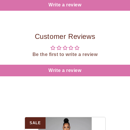
Write a review
Customer Reviews
Be the first to write a review
Write a review
SALE