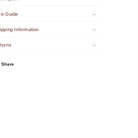
Dress
Dress
Brown
Brown
ze Guide
-
-
FINAL
FINAL
SALE
SALE
ipping Information
turns
Share