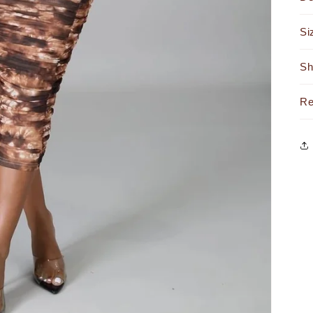
Si
Sh
Re