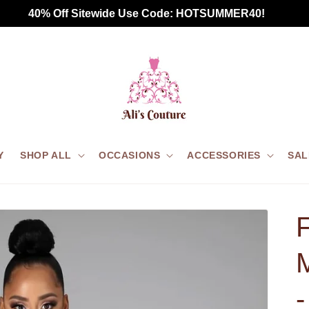
Free Standard Shipping for all US orders $75+
Y
SHOP ALL
OCCASIONS
ACCESSORIES
SAL