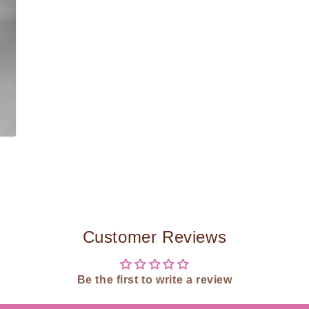
Customer Reviews
Be the first to write a review