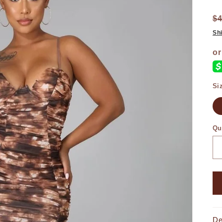
$
Sh
Si
Qu
De