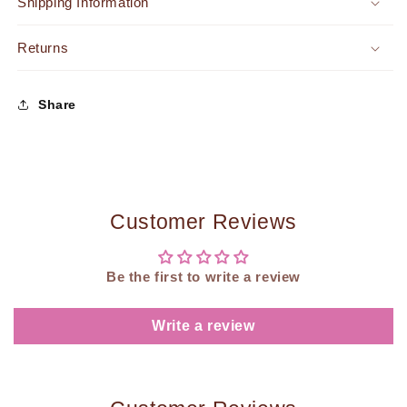
Shipping Information
Returns
Share
Customer Reviews
Be the first to write a review
Write a review