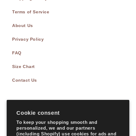
Terms of Service
About Us
Privacy Policy
FAQ
Size Chart
Contact Us
Subscribe to our emails
Cookie consent
Email
To keep your shopping smooth and
personalized, we and our partners
(including Shopify) use cookies for ads and
Facebook
Instagram
TikTok