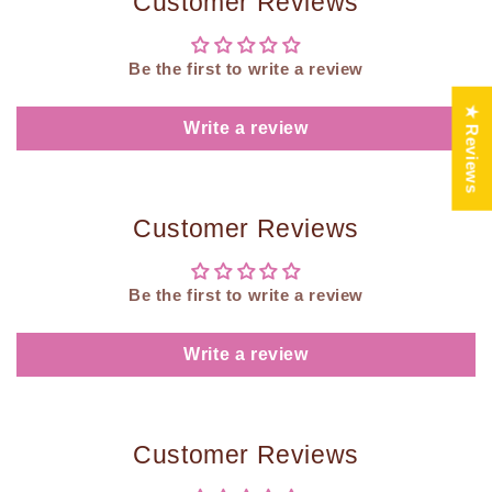
Customer Reviews
Be the first to write a review
★ Reviews
Write a review
Customer Reviews
Be the first to write a review
Write a review
Customer Reviews