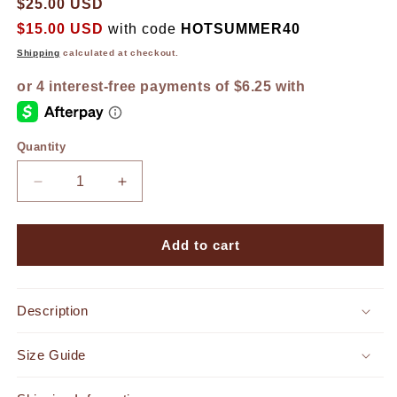
$25.00 USD
$15.00 USD
with code
HOTSUMMER40
Shipping
calculated at checkout.
Quantity
Decrease
Increase
quantity
quantity
for
for
Getaway
Getaway
Add to cart
Bamboo
Bamboo
Belt
Belt
Ivory
Ivory
Description
Size Guide