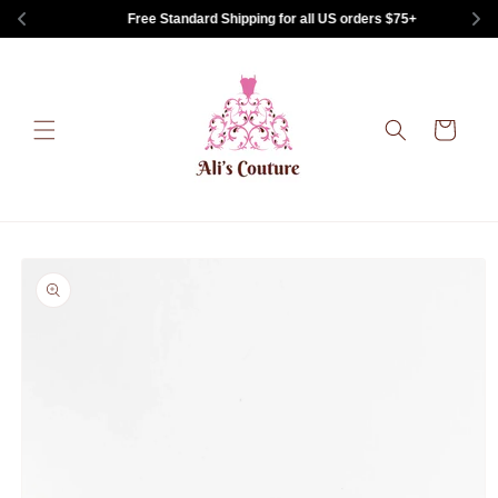
Skip to
Free Standard Shipping for all US orders $75+
content
Cart
Skip to
product
information