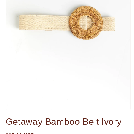
Open
media
Getaway Bamboo Belt Ivory
1
in
modal