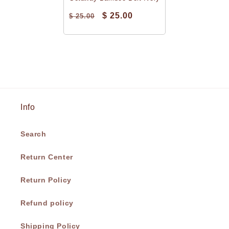
$ 25.00
$ 25.00
Info
Search
Return Center
Return Policy
Refund policy
Shipping Policy