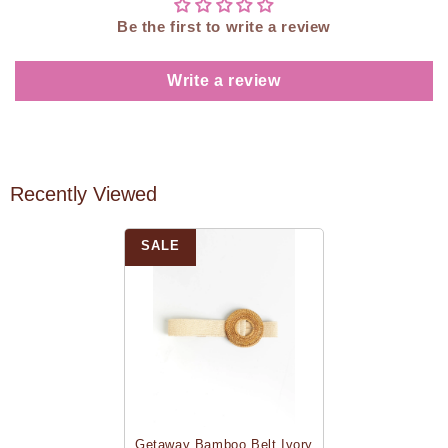
Be the first to write a review
Write a review
Recently Viewed
SALE
Getaway Bamboo Belt Ivory