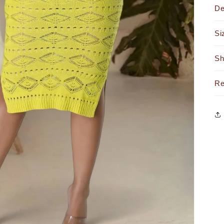
De
Si
Sh
Re