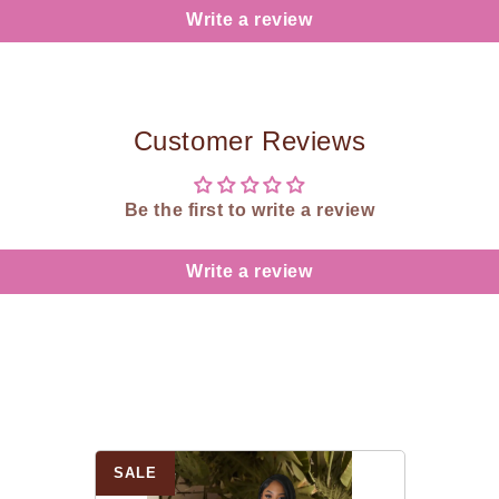
Write a review
Customer Reviews
Be the first to write a review
Write a review
SALE