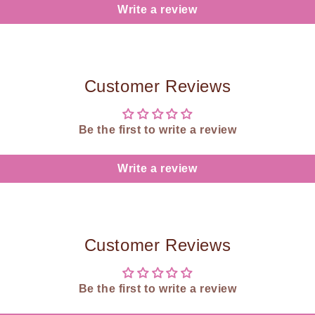
Write a review
Customer Reviews
Be the first to write a review
Write a review
Customer Reviews
Be the first to write a review