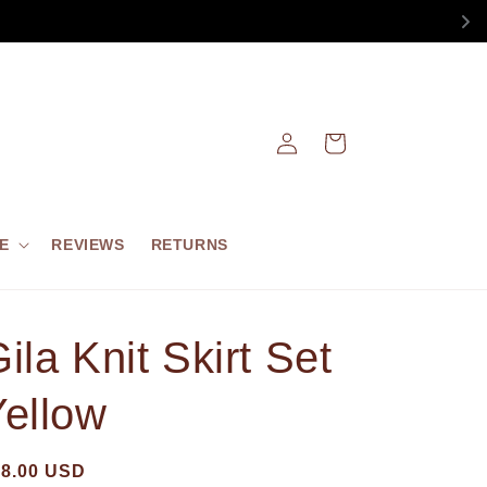
Log
Cart
in
E
REVIEWS
RETURNS
ila Knit Skirt Set
Yellow
68.00 USD