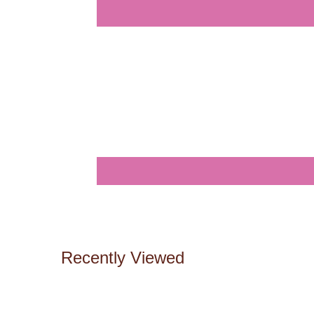
Recently Viewed