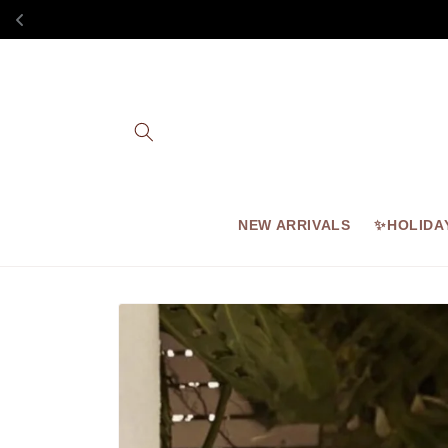
Skip to
content
NEW ARRIVALS
✨HOLIDA
Skip to
product
information