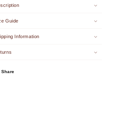
Set
Set
scription
Yellow
Yellow
ze Guide
ipping Information
turns
Share