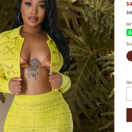
$
Sh
Si
Qu