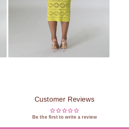
Open
media
5
in
modal
Customer Reviews
Be the first to write a review