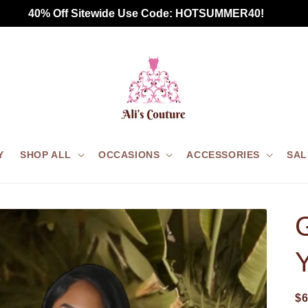
Free Standard Shipping for all US orders $75+
Y
SHOP ALL
OCCASIONS
ACCESSORIES
SAL
G
$