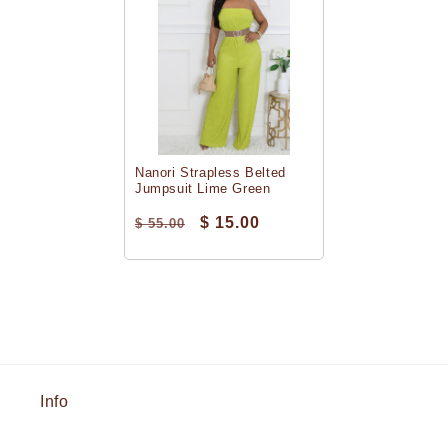
Nanori Strapless Belted
Jumpsuit Lime Green
$ 15.00
$ 55.00
Info