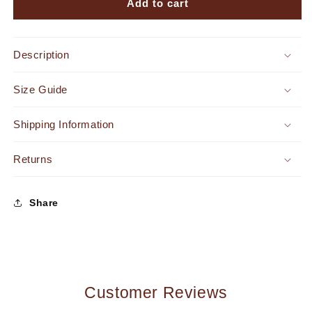
Nanori
Nanori
Add to cart
Strapless
Strapless
Belted
Belted
Jumpsuit
Jumpsuit
Description
Lime
Lime
Green
Green
Size Guide
Shipping Information
Returns
Share
Customer Reviews