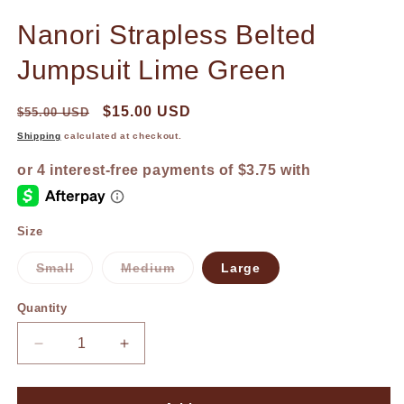
in
in
modal
m
Nanori Strapless Belted
Jumpsuit Lime Green
$15.00 USD
$55.00 USD
Shipping
calculated at checkout.
Size
Small
Medium
Large
Variant
Variant
sold
sold
out
out
Quantity
or
or
unavailable
unavailable
Decrease
Increase
quantity
quantity
for
for