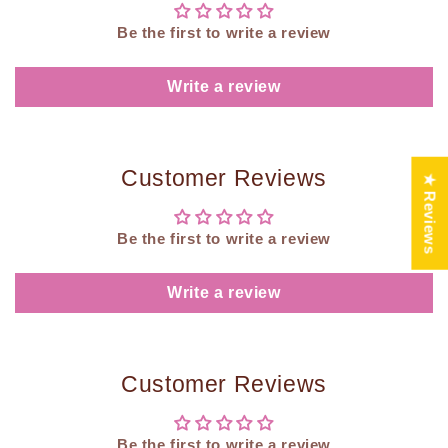
Be the first to write a review
Write a review
Customer Reviews
★ Reviews
Be the first to write a review
Write a review
Customer Reviews
Be the first to write a review