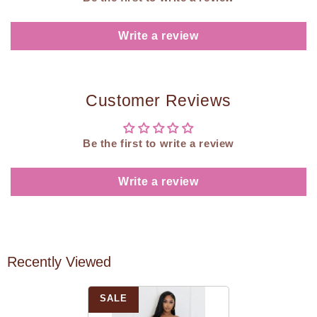
Write a review
Customer Reviews
Be the first to write a review
Write a review
Recently Viewed
SALE