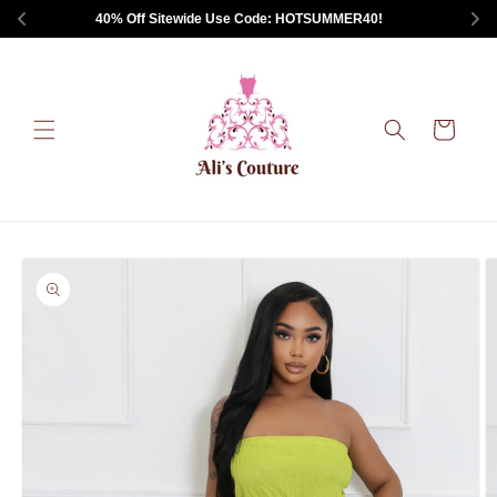
Skip to
 40% Off Sitewide Use Code: HOTSUMMER40!       
content
Cart
Skip to
product
information