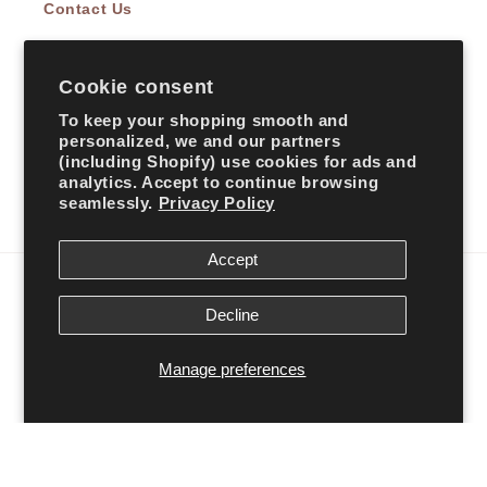
Contact Us
Cookie consent
Subscribe to our emails
To keep your shopping smooth and
personalized, we and our partners
Email
(including Shopify) use cookies for ads and
analytics. Accept to continue browsing
seamlessly.
Privacy Policy
Facebook
Instagram
TikTok
Accept
Country/region
Decline
United States | USD $
Manage preferences
Payment
methods