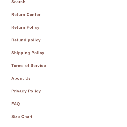
Search
Return Center
Return Policy
Refund policy
Shipping Policy
Terms of Service
About Us
Privacy Policy
FAQ
Size Chart