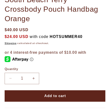
Crossbody Pouch Handbag
Orange
$40.00 USD
$24.00 USD
with code
HOTSUMMER40
Shipping
calculated at checkout.
Quantity
Decrease
Increase
quantity
quantity
for
for
South
South
Add to cart
Beach
Beach
Terry
Terry