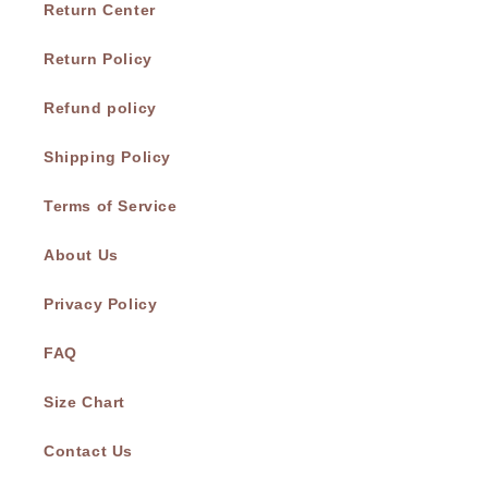
Return Center
Return Policy
Refund policy
Shipping Policy
Terms of Service
About Us
Privacy Policy
FAQ
Size Chart
Contact Us