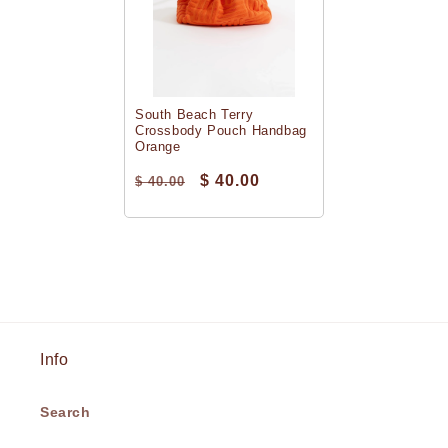
South Beach Terry
Crossbody Pouch Handbag
Orange
$ 40.00
$ 40.00
Info
Search