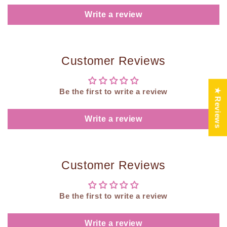
Write a review
Customer Reviews
★ Reviews
Be the first to write a review
Write a review
Customer Reviews
Be the first to write a review
Write a review