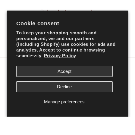
Subscribe to our emails
Cookie consent
Email
To keep your shopping smooth and
personalized, we and our partners
(including Shopify) use cookies for ads and
Facebook
Instagram
TikTok
analytics. Accept to continue browsing
seamlessly.
Privacy Policy
Country/region
Accept
United States | USD $
Decline
Payment
Manage preferences
methods
© 2026,
Ali’s Couture
Powered by Shopify