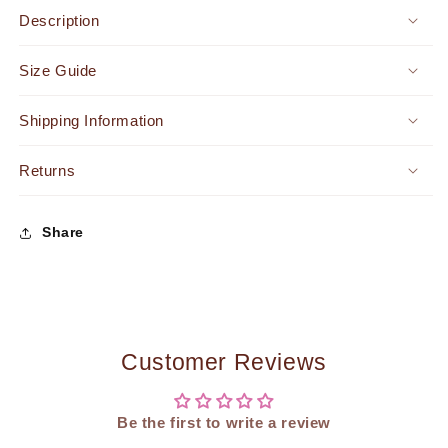
Crossbody
Crossbody
Description
Pouch
Pouch
Handbag
Handbag
Size Guide
Orange
Orange
Shipping Information
Returns
Share
Customer Reviews
Be the first to write a review