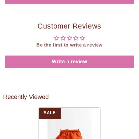
Customer Reviews
Be the first to write a review
Write a review
Recently Viewed
SALE