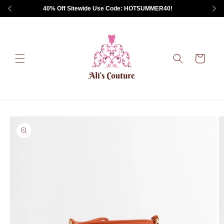
Skip to
 40% Off Sitewide Use Code: HOTSUMMER40!       
content
Cart
Skip to
product
information